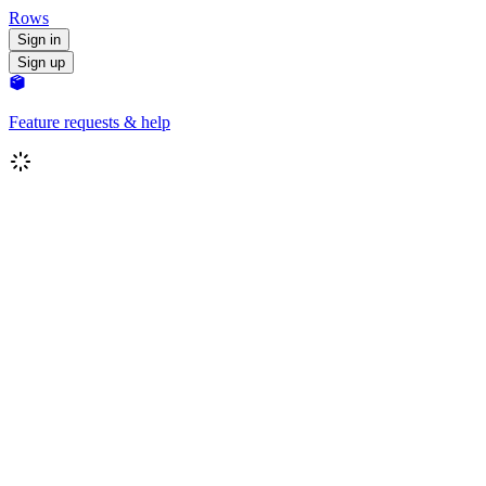
Rows
Sign in
Sign up
Feature requests & help